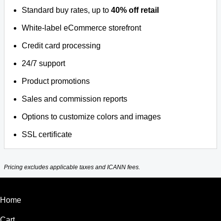
Standard buy rates, up to
40% off retail
White-label eCommerce storefront
Credit card processing
24/7 support
Product promotions
Sales and commission reports
Options to customize colors and images
SSL certificate
Pricing excludes applicable taxes and ICANN fees.
Home
Cart