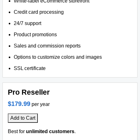
White-label eCommerce storefront
Credit card processing
24/7 support
Product promotions
Sales and commission reports
Options to customize colors and images
SSL certificate
Pro Reseller
$179.99
per year
Add to Cart
Best for
unlimited customers
.