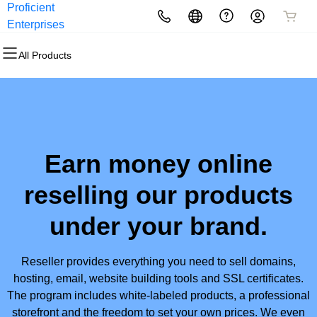
Proficient
Enterprises
All Products
Earn money online
reselling our products
under your brand.
Reseller provides everything you need to sell domains,
hosting, email, website building tools and SSL certificates.
The program includes white-labeled products, a professional
storefront and the freedom to set your own prices. We even