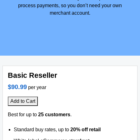
process payments, so you don’t need your own
merchant account.
Basic Reseller
$90.99
per year
Add to Cart
Best for up to
25 customers
.
Standard buy rates, up to
20% off retail